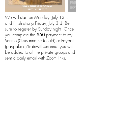
We will start on Monday, July 13th
and finish strong Friday, July 3rd! Be
sure to register by Sunday night, Once
you complete the
$50
payment to my
Venmo (@susannamcdonald) or Paypal
(paypal.me/trainwithsusanna) you will
be added to all the private groups and
sent a daily email with Zoom links.
After submitting you'll be directed to a
page where you can pay $50 for the
program. The page is:
www.paypal.me/trainwithsusanna
TRAIN WITH
SUSANNA
©2026 by Train With Susanna LLC
info@trainwithsusanna.com