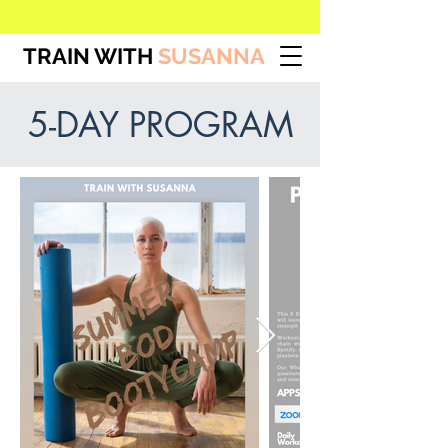
TRAIN WITH
SUSANNA
5-DAY PROGRAM